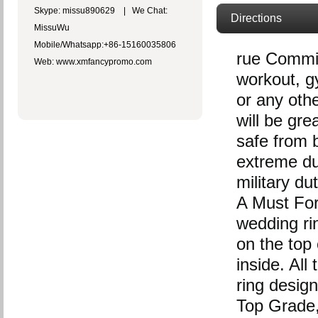
Skype: missu890629 | We Chat:
Directions
MissuWu
Mobile/Whatsapp:+86-15160035806
rue Commit
Web: www.xmfancypromo.com
workout, gy
or any oth
will be gre
safe from b
extreme du
military du
A Must For 
wedding r
on the top 
inside. Al
ring design
Top Grade, 