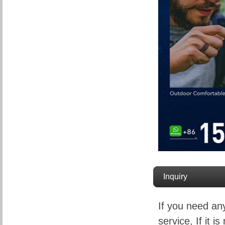
Inquiry
If you need an
service, If it is