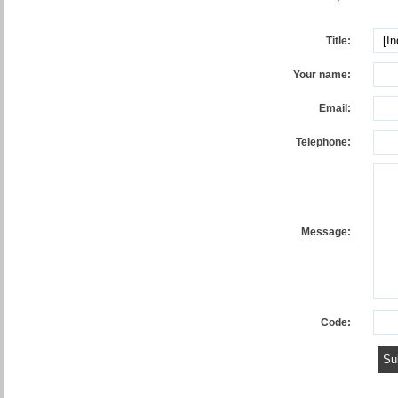
Title:
Your name:
Email:
Telephone:
Message:
Code: