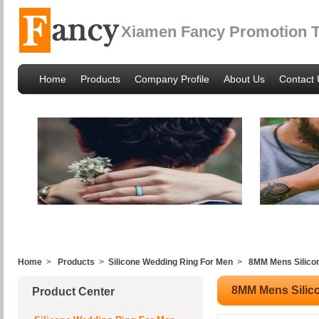
Xiamen Fancy Promotion Tr
Home
Products
Company Profile
About Us
Contact 
Home
>
Products
>
Silicone Wedding Ring For Men
>
8MM Mens Silico
8MM Mens Silic
Product Center