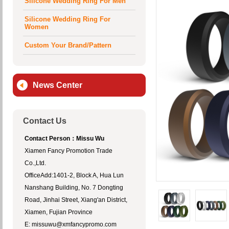
Silicone Wedding Ring For Men
Silicone Wedding Ring For
Women
Custom Your Brand/Pattern
News Center
Contact Us
Contact Person：Missu Wu
Xiamen Fancy Promotion Trade
Co.,Ltd.
OfficeAdd:1401-2, Block A, Hua Lun
Nanshang Building, No. 7 Dongting
Road, Jinhai Street, Xiang'an District,
Xiamen, Fujian Province
E: missuwu@xmfancypromo.com