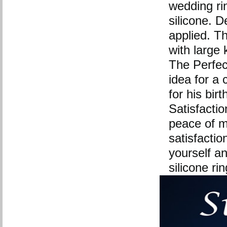
wedding rin
silicone. 
applied. The
with large 
The Perfect
idea for a 
for his bir
Satisfactio
peace of m
satisfactio
yourself a
silicone ri