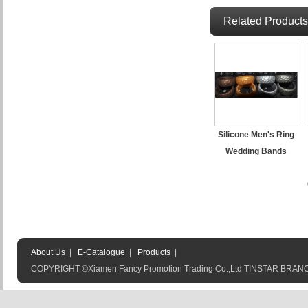
Related Products
Silicone Men's Ring
Wedding Bands
About Us
|
E-Catalogue
|
Products
|
COPYRIGHT ©Xiamen Fancy Promotion Trading Co.,Ltd TINSTAR BRA