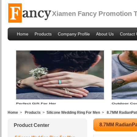
Xiamen Fancy Promotion Tr
Home
Products
Company Profile
About Us
Contact 
Home
>
Products
>
Silicone Wedding Ring For Men
>
8.7MM RadianPat
8.7MM RadianPa
Product Center