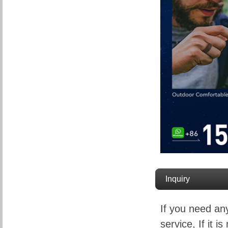
Inquiry
If you need an
service, If it is