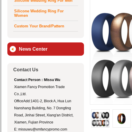
Available
Silicone Wedding Ring For Men
Silicone Wedding Ring For
Women
Custom Your Brand/Pattern
News Center
Contact Us
Contact Person：Missu Wu
Xiamen Fancy Promotion Trade
Co.,Ltd.
OfficeAdd:1401-2, Block A, Hua Lun
Nanshang Building, No. 7 Dongting
Road, Jinhai Street, Xiang'an District,
Xiamen, Fujian Province
E: missuwu@xmfancypromo.com