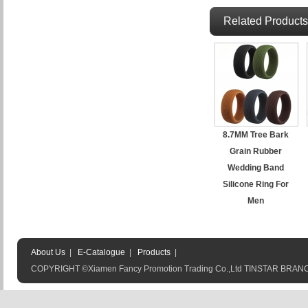
Related Products
8.7MM Tree Bark
Grain Rubber
Wedding Band
Silicone Ring For
Men
About Us
|
E-Catalogue
|
Products
|
COPYRIGHT ©Xiamen Fancy Promotion Trading Co.,Ltd TINSTAR BRA