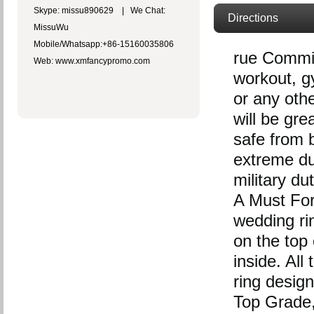
Skype: missu890629 | We Chat:
Directions
MissuWu
Mobile/Whatsapp:+86-15160035806
rue Commit
Web: www.xmfancypromo.com
workout, gy
or any oth
will be gre
safe from b
extreme du
military du
A Must For 
wedding r
on the top 
inside. Al
ring design
Top Grade, 