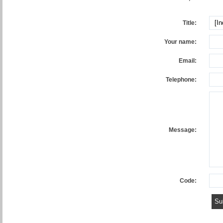
Title:
Your name:
Email:
Telephone:
Message:
Code: