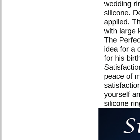
wedding rin
silicone. 
applied. The
with large 
The Perfect
idea for a 
for his bir
Satisfactio
peace of m
satisfactio
yourself a
silicone ri